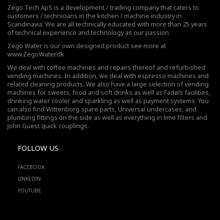
Zego Tech ApS is a development / trading company that caters to
customers / technicians in the kitchen / machine industry in
Scandinavia. We are all technically educated with more than 25 years
of technical experience and technology as our passion.
Zego Water is our own designed product see more at
www.ZegoWater.dk
We deal with coffee machines and repairs thereof and refurbished
vending machines. In addition, we deal with espresso machines and
related cleaning products. We also have a large selection of vending
machines for sweets, food and soft drinks as well as Fadøls facilities,
drinking water cooler
and sparkling as well as payment systems. You
can also find Wittenborg spare parts, Universal undercases, and
plumbing fittings on the side as well as everything in lime filters and
John Guest quick couplings.
FOLLOW US
FACEBOOK
LINKEDIN
YOUTUBE