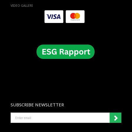
VIDEO GALLERI
SUBSCRIBE NEWSLETTER
ENTER
EMAIL