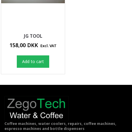
JG TOOL
158,00 DKK
Excl. VAT
Add to cart
Coffee machines, water coolers, repairs, coffee machines,
espresso machines and bottle dispensers