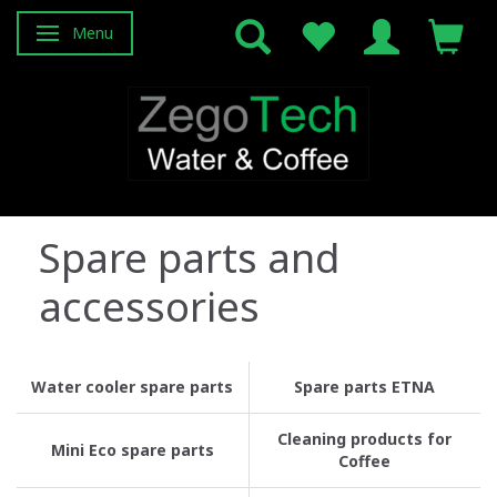
Menu
Toggle navigation
Spare parts and
accessories
Water cooler spare parts
Spare parts ETNA
Cleaning products for
Mini Eco spare parts
Coffee