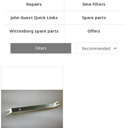
Repairs
lime Filters
John Guest Quick Links
Spare parts
Wittenborg spare parts
Offers
Filters