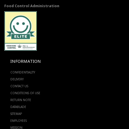
Food Control Administration
INFORMATION
CONFIDENTIALITY
DELIVERY
CONTACT US
CONDITIONS OF USE
RETURN NOTE
DATABLADE
SITEMAP
EMPLOYEES
MISSION