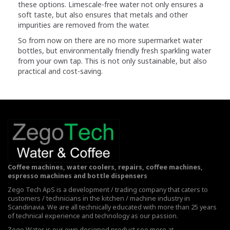
these options. Limescale-free water not only ensures a
soft taste, but also ensures that metals and other
impurities are removed from the water.
So from now on there are no more supermarket water
bottles, but environmentally friendly fresh sparkling water
from your own tap. This is not only sustainable, but also
practical and cost-saving.
Coffee machines, water coolers, repairs, coffee machines,
espresso machines and bottle dispensers
Zego Tech ApS is a development / trading company that caters to
customers / technicians in the kitchen / machine industry in
Scandinavia. We are all technically educated with more than 25 years
of technical experience and technology as our passion.
Zego Water is our own designed product see more at