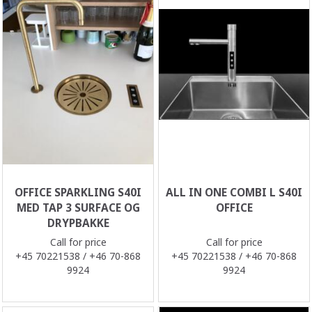
OFFICE SPARKLING S40I
ALL IN ONE COMBI L S40I
MED TAP 3 SURFACE OG
OFFICE
DRYPBAKKE
Call for price
Call for price
+45 70221538 / +46 70-868
+45 70221538 / +46 70-868
9924
9924