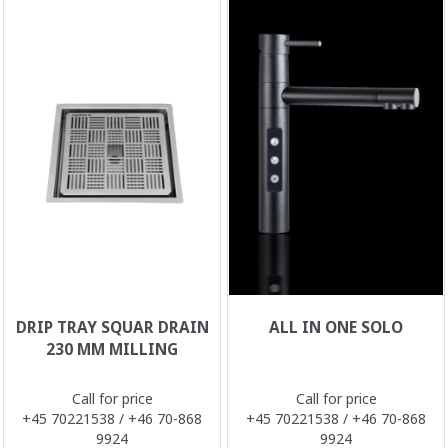
DRIP TRAY SQUAR DRAIN
ALL IN ONE SOLO
230 MM MILLING
Call for price
Call for price
+45 70221538 / +46 70-868
+45 70221538 / +46 70-868
9924
9924