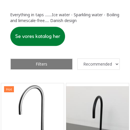
Everything in taps ........Ice water - Sparkling water - Boiling
and limescale-free..... Danish design
Filters
Hot