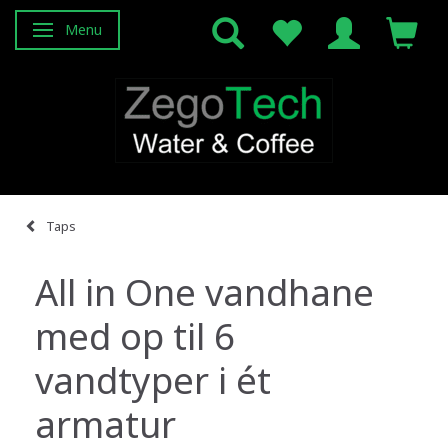
Menu
Toggle navigation
Taps
All in One vandhane
med op til 6
vandtyper i ét
armatur