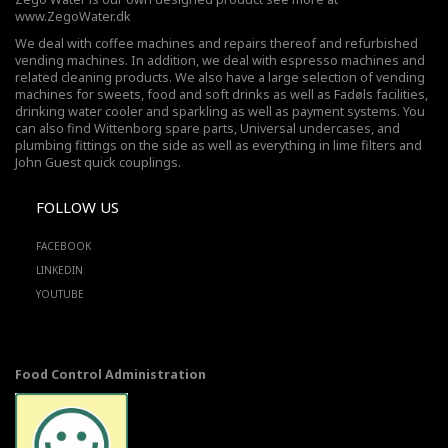
www.ZegoWater.dk
We deal with coffee machines and repairs thereof and refurbished
vending machines. In addition, we deal with espresso machines and
related cleaning products. We also have a large selection of vending
machines for sweets, food and soft drinks as well as Fadøls facilities,
drinking water cooler
and sparkling as well as payment systems. You
can also find Wittenborg spare parts, Universal undercases, and
plumbing fittings on the side as well as everything in lime filters and
John Guest quick couplings.
FOLLOW US
FACEBOOK
LINKEDIN
YOUTUBE
Food Control Administration