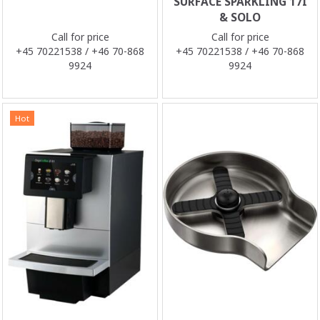
SURFACE SPARKLING 17I
& SOLO
Call for price
Call for price
+45 70221538 / +46 70-868
+45 70221538 / +46 70-868
9924
9924
Hot