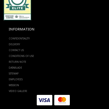
INFORMATION
CONFIDENTIALITY
DELIVERY
CONTACT US
CONDITIONS OF USE
RETURN NOTE
DATABLADE
SITEMAP
EMPLOYEES
MISSION
VIDEO GALLERI