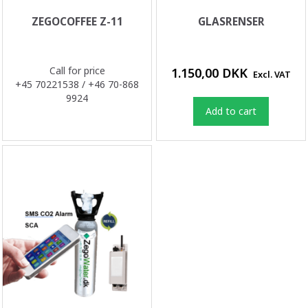
ZEGOCOFFEE Z-11
GLASRENSER
Call for price
1.150,00 DKK
Excl. VAT
+45 70221538 / +46 70-868
9924
Add to cart