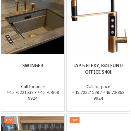
SWINGER
TAP 5 FLEXY, KØLEUNIT
OFFICE S40I
Call for price
Call for price
+45 70221538 / +46 70-868
+45 70221538 / +46 70-868
9924
9924
Hot
Hot