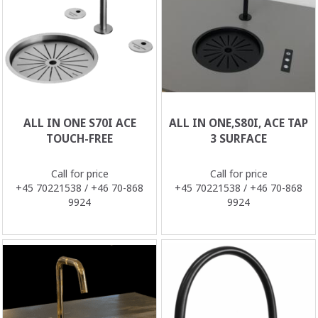
ALL IN ONE S70I ACE
ALL IN ONE,S80I, ACE TAP
TOUCH-FREE
3 SURFACE
Call for price
Call for price
+45 70221538 / +46 70-868
+45 70221538 / +46 70-868
9924
9924