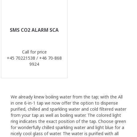
SMS CO2 ALARM SCA
Call for price
+45 70221538 / +46 70-868
9924
We already knew boiling water from the tap; with the All
in one 6-in-1 tap we now offer the option to dispense
purified, chilled and sparkling water and cold filtered water
from your tap as well as boiling water. The colored light
ring indicates the exact position of the tap. Choose green
for wonderfully chilled sparkling water and light blue for a
nicely cool glass of water. The water is purified with all