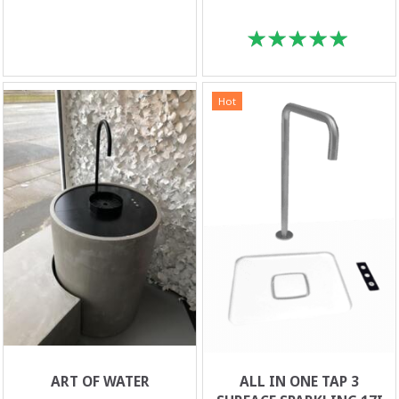
Hot
ART OF WATER
ALL IN ONE TAP 3