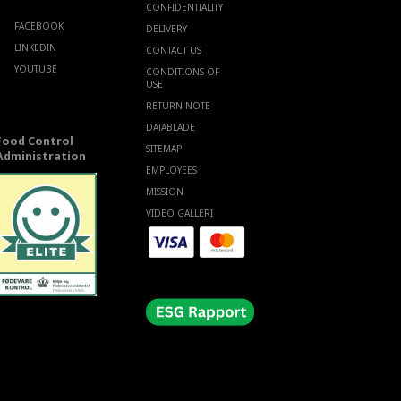
CONFIDENTIALITY
FACEBOOK
DELIVERY
LINKEDIN
CONTACT US
YOUTUBE
CONDITIONS OF
USE
RETURN NOTE
DATABLADE
Food Control
SITEMAP
Administration
EMPLOYEES
MISSION
VIDEO GALLERI