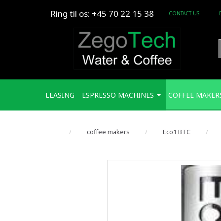
Ring til os: +45 70 22 15 38
CONTACT US
LEASING
ESPRESSO MACHINES
COFFEE MAKER
coffee makers
Eco1 BTC