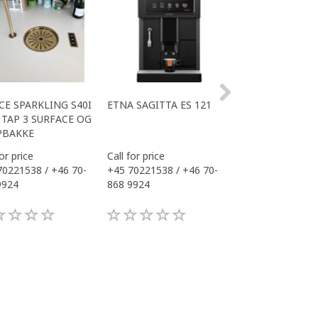
CE SPARKLING S40I
ETNA SAGITTA ES 121
ALL IN ONE COM
TAP 3 SURFACE OG
S40I OFFICE
PBAKKE
for price
Call for price
Call for price
70221538 / +46 70-
+45 70221538 / +46 70-
+45 70221538 / 
9924
868 9924
868 9924