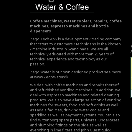
Coffee machines, water coolers, repairs, coffee
machines, espresso machines and bottle
dispensers
Zego Tech ApS is a development / trading company
that caters to customers / technicians in the kitchen
/ machine industry in Scandinavia. We are all
technically educated with more than 25 years of
technical experience and technology as our
passion.
Zego Water is our own designed product see more
at
www.ZegoWater.dk
We deal with coffee machines and repairs thereof
and refurbished vending machines. In addition, we
deal with espresso machines and related cleaning
products. We also have a large selection of vending
machines for sweets, food and soft drinks as well
as Fadøls facilities,
drinking water cooler
and
sparkling as well as payment systems. You can also
find Wittenborg spare parts, Universal undercases,
and plumbing fittings on the side as well as
everything in lime filters and John Guest quick