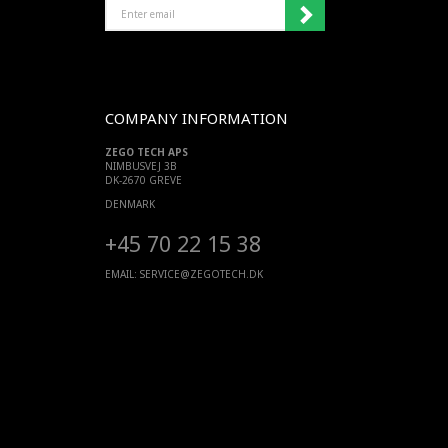
ENTER
EMAIL
COMPANY INFORMATION
ZEGO TECH APS
NIMBUSVEJ 3B
DK-2670 GREVE
DENMARK
+45 70 22 15 38
EMAIL:
SERVICE@ZEGOTECH.DK