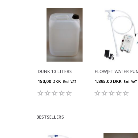
DUNK 10 LITERS
FLOWJET WATER PU
150,00 DKK
1.895,00 DKK
Excl. VAT
Excl. VAT
BESTSELLERS