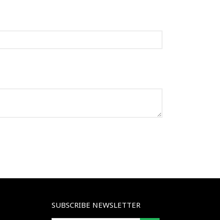
SUBSCRIBE NEWSLETTER