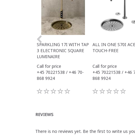
SPARKLING 17I WITH TAP
ALL IN ONE S70I AC
3 ELECTRONIC SQUARE
TOUCH-FREE
LUMINAIRE
Call for price
Call for price
+45 70221538 / +46 70-
+45 70221538 / +46 
868 9924
868 9924
REVIEWS
There is no reviews yet. Be the first to write us yo