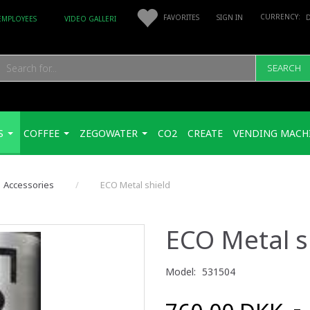
FAVORITES
SIGN IN
EMPLOYEES
VIDEO GALLERI
SEARCH
S
COFFEE
ZEGOWATER
CO2
CREATE
VENDING MACH
Accessories
ECO Metal shield
ECO Metal s
Model:
531504