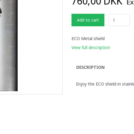
760,00 DKK
Ex
Add to cart
ECO Metal shield
View full description
DESCRIPTION
Enjoy the ECO shield in stainl