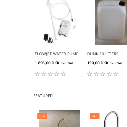
FLOWJET WATER PUMP
DUNK 10 LITERS
1.895,00 DKK
150,00 DKK
Excl. VAT
Excl. VAT
FEATURED
Hot
Hot