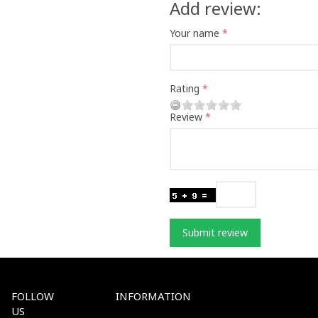
Add review:
Your name
Rating
Review
Submit review
FOLLOW
INFORMATION
US