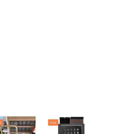
t
Hot
Hot