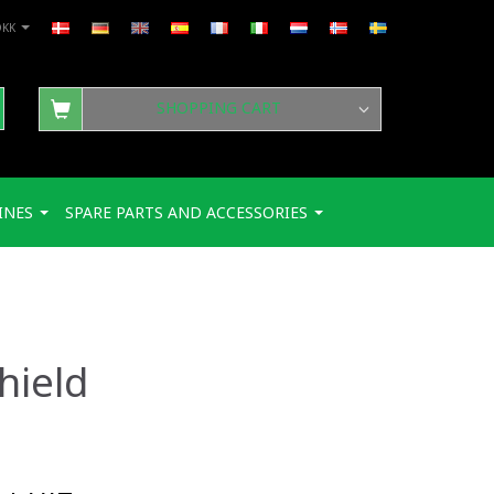
DKK
SHOPPING CART
INES
SPARE PARTS AND ACCESSORIES
hield