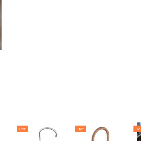
Hot
Hot
Ho