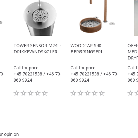
E
TOWER SENSOR M24I -
WOODTAP S40I
OFFI
DRIKKEVANDSKØLER
BERØRINGSFRI
MED 
DRY
Call for price
Call for price
Call 
70-
+45 70221538 / +46 70-
+45 70221538 / +46 70-
+45 
868 9924
868 9924
868 
ur opinion