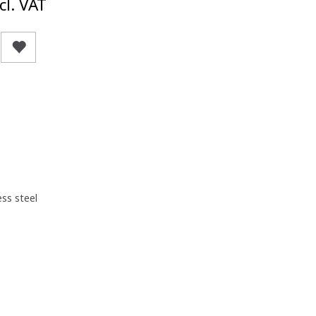
cl. VAT
ess steel