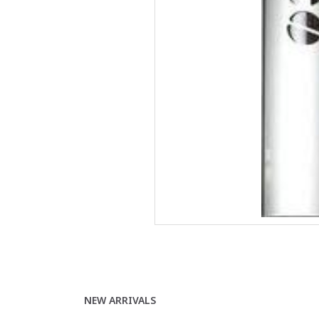
NEW ARRIVALS