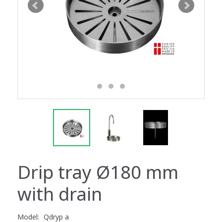
Drip tray Ø180 mm
with drain
Model:
Qdryp a