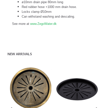
ø10mm drain pipe 80mm long
Red rubber hose +1000 mm drain hose.
Locks clamp Ø10mm
Can withstand washing and descaling.
See more at
www.ZegoWater.dk
NEW ARRIVALS