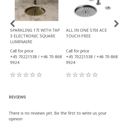
SPARKLING 17I WITH TAP
ALL IN ONE S70I ACE
TOW
3 ELECTRONIC SQUARE
TOUCH-FREE
DR
LUMINAIRE
Call for price
Call for price
Call
+45 70221538 / +46 70-868
+45 70221538 / +46 70-868
+45
9924
9924
992
REVIEWS
There is no reviews yet. Be the first to write us your
opinion