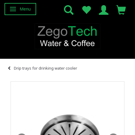
Menu
Toggle navigation
Drip trays for drinking water cooler