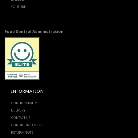
YOUTUBE
Food Control Administration
INFORMATION
CONFIDENTIALITY
DELIVERY
CONTACT US
CONDITIONS OF USE
RETURN NOTE