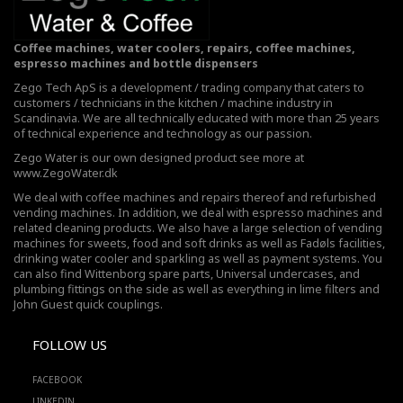
Coffee machines, water coolers, repairs, coffee machines,
espresso machines and bottle dispensers
Zego Tech ApS is a development / trading company that caters to
customers / technicians in the kitchen / machine industry in
Scandinavia. We are all technically educated with more than 25 years
of technical experience and technology as our passion.
Zego Water is our own designed product see more at
www.ZegoWater.dk
We deal with coffee machines and repairs thereof and refurbished
vending machines. In addition, we deal with espresso machines and
related cleaning products. We also have a large selection of vending
machines for sweets, food and soft drinks as well as Fadøls facilities,
drinking water cooler
and sparkling as well as payment systems. You
can also find Wittenborg spare parts, Universal undercases, and
plumbing fittings on the side as well as everything in lime filters and
John Guest quick couplings.
FOLLOW US
FACEBOOK
LINKEDIN