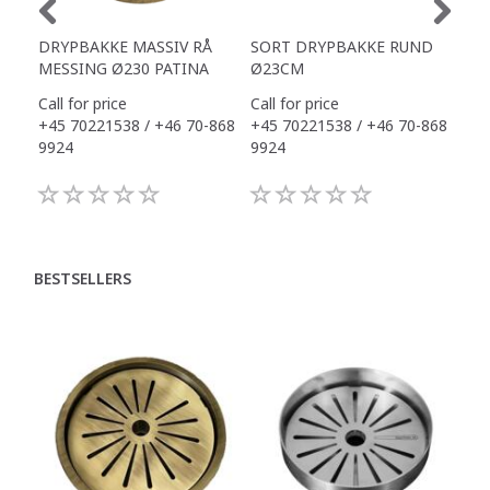
DRYPBAKKE MASSIV RÅ
SORT DRYPBAKKE RUND
SO
MESSING Ø230 PATINA
Ø23CM
AF
Call for price
Call for price
Call
+45 70221538 / +46 70-868
+45 70221538 / +46 70-868
+45
9924
9924
992
BESTSELLERS