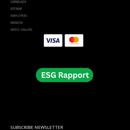
DATABLADE
SITEMAP
EMPLOYEES
MISSION
VIDEO GALLERI
SUBSCRIBE NEWSLETTER