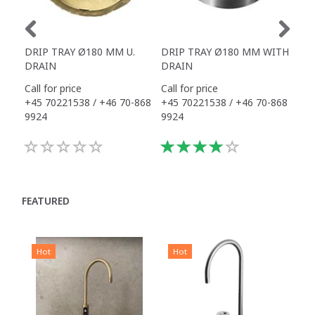
DRIP TRAY Ø180 MM U.
DRIP TRAY Ø180 MM WITH
DRI
DRAIN
DRAIN
Call for price
Call for price
325
+45 70221538 / +46 70-868
+45 70221538 / +46 70-868
9924
9924
FEATURED
Hot
Hot
H