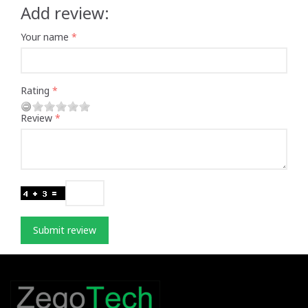
Add review:
Your name
Rating
Review
Submit review