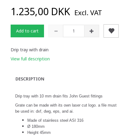
1.235,00 DKK
Excl. VAT
Add to cart
Drip tray with drain
View full description
DESCRIPTION
Drip tray with 10 mm drain fits John Guest fittings
Grate can be made with its own laser cut logo. a file must
be used in: dxf, dwg, eps, and ai.
Made of stainless steel ASI 316
Ø 180mm
Height 45mm