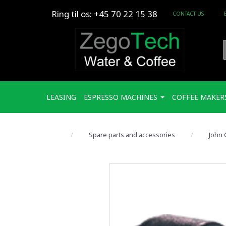
Ring til os: +45 70 22 15 38
CONTACT US
LEASING
ESPRESSO MACHINES
COFFEE MAKER
Spare parts and accessories
John 