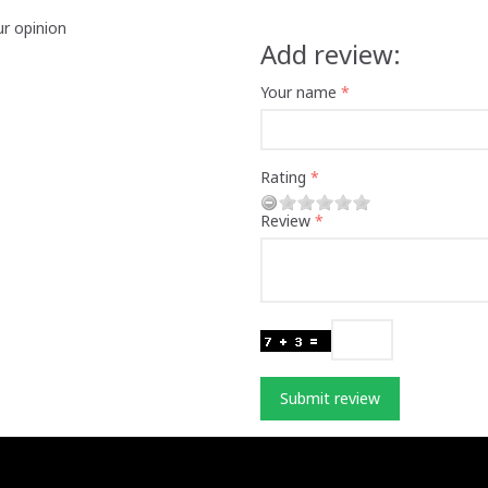
ur opinion
Add review:
Your name
Rating
Review
Submit review