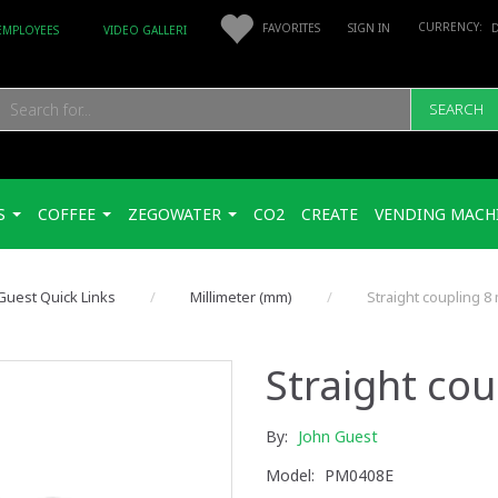
FAVORITES
SIGN IN
EMPLOYEES
VIDEO GALLERI
SEARCH
S
COFFEE
ZEGOWATER
CO2
CREATE
VENDING MACH
Guest Quick Links
Millimeter (mm)
Straight coupling 8
Straight co
By:
John Guest
Model:
PM0408E