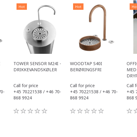
Hot
Hot
Ho
E
TOWER SENSOR M24I -
WOODTAP S40I
OFFI
DRIKKEVANDSKØLER
BERØRINGSFRI
MED 
DRY
Call for price
Call for price
Call 
70-
+45 70221538 / +46 70-
+45 70221538 / +46 70-
+45 
868 9924
868 9924
868 