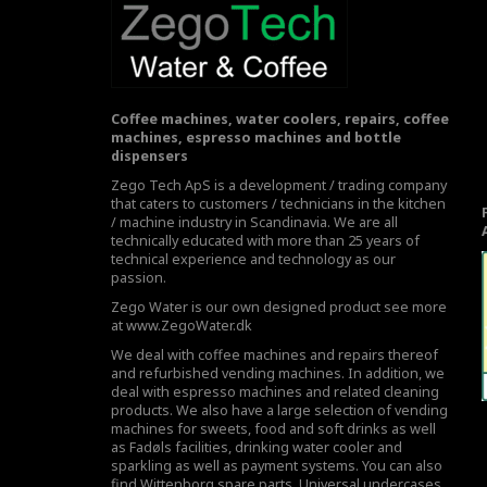
Coffee machines, water coolers, repairs, coffee
machines, espresso machines and bottle
dispensers
Zego Tech ApS is a development / trading company
that caters to customers / technicians in the kitchen
/ machine industry in Scandinavia. We are all
technically educated with more than 25 years of
technical experience and technology as our
passion.
Zego Water is our own designed product see more
at
www.ZegoWater.dk
We deal with coffee machines and repairs thereof
and refurbished vending machines. In addition, we
deal with espresso machines and related cleaning
products. We also have a large selection of vending
machines for sweets, food and soft drinks as well
as Fadøls facilities,
drinking water cooler
and
sparkling as well as payment systems. You can also
find Wittenborg spare parts, Universal undercases,