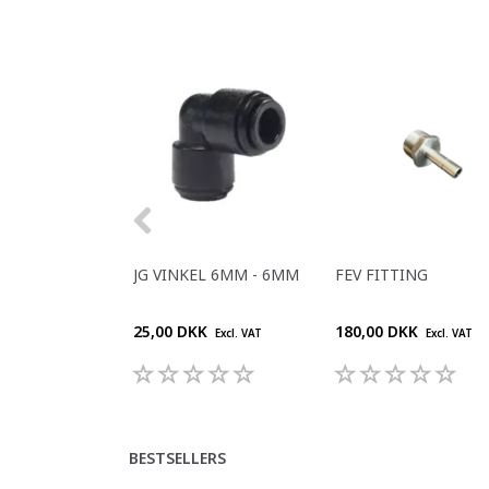
JG VINKEL 6MM - 6MM
FEV FITTING
25,00 DKK
180,00 DKK
Excl. VAT
Excl. VAT
BESTSELLERS