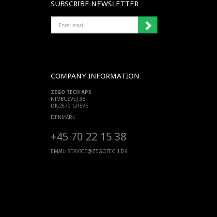
SUBSCRIBE NEWSLETTER
ENTER
EMAIL
COMPANY INFORMATION
ZEGO TECH APS
NIMBUSVEJ 3B
DK-2670 GREVE
DENMARK
+45 70 22 15 38
EMAIL:
SERVICE@ZEGOTECH.DK