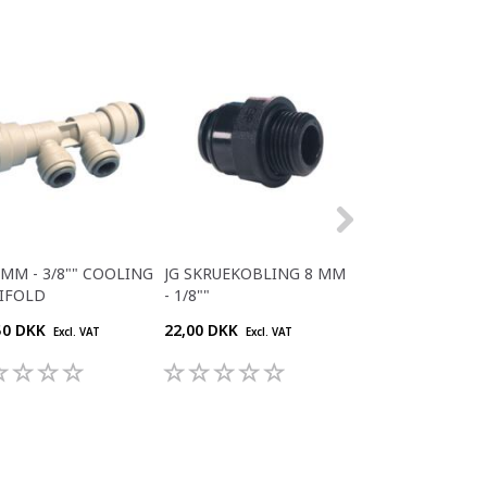
5MM - 3/8"" COOLING
JG SKRUEKOBLING 8 MM
JG T-STYKKE 6 
IFOLD
- 1/8""
50 DKK
22,00 DKK
30,80 DKK
Excl. VAT
Excl. VAT
Excl. V