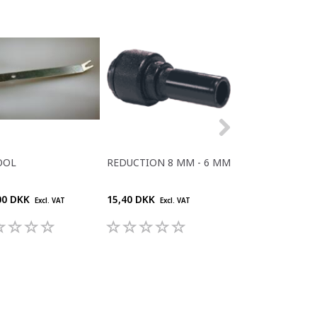
OOL
REDUCTION 8 MM - 6 MM
REDUCTION 6M
- 5MM PIPES
00 DKK
15,40 DKK
12,10 DKK
Excl. VAT
Excl. VAT
Excl. V