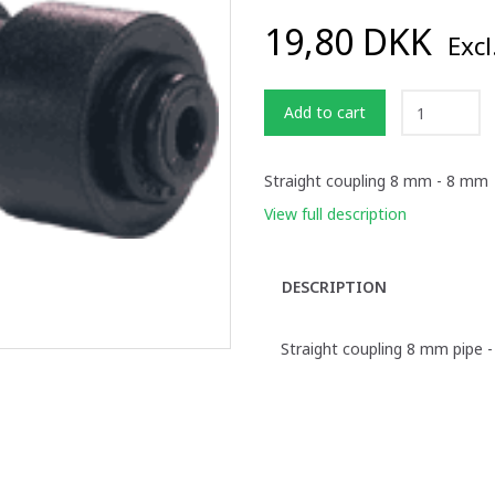
19,80 DKK
Excl
Add to cart
Straight coupling 8 mm - 8 mm
View full description
DESCRIPTION
Straight coupling 8 mm pipe 