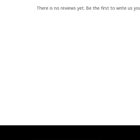
There is no reviews yet. Be the first to write us yo