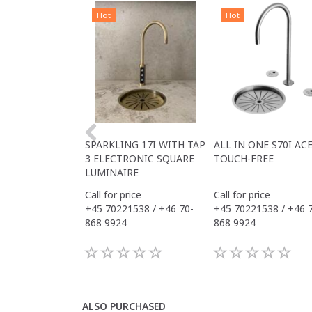
Hot
Hot
SPARKLING 17I WITH TAP
ALL IN ONE S70I AC
3 ELECTRONIC SQUARE
TOUCH-FREE
LUMINAIRE
Call for price
Call for price
+45 70221538 / +46 70-
+45 70221538 / +46 
868 9924
868 9924
ALSO PURCHASED