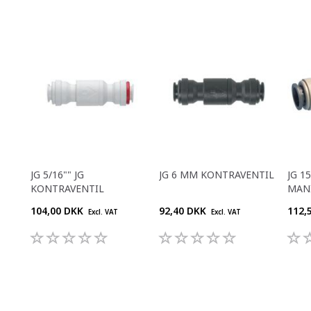
JG 5/16"" JG
JG 6 MM KONTRAVENTIL
JG 1
KONTRAVENTIL
MAN
104,00 DKK
92,40 DKK
112,
Excl. VAT
Excl. VAT