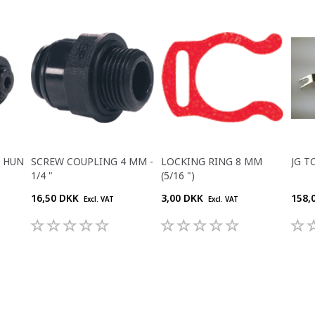
M HUN
SCREW COUPLING 4 MM -
LOCKING RING 8 MM
JG T
1/4 "
(5/16 ")
16,50 DKK
3,00 DKK
158,
Excl. VAT
Excl. VAT