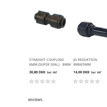
STRAIGHT COUPLING
JG REDUKTION
6MM (SUPER SEAL) - 8MM
8MM/5MM
30,80 DKK
14,00 DKK
Excl. VAT
Excl. VAT
REVIEWS