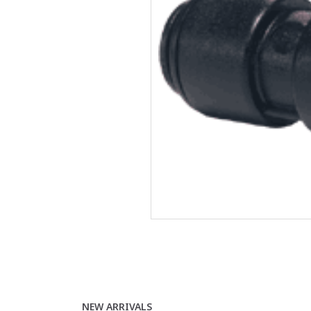
NEW ARRIVALS