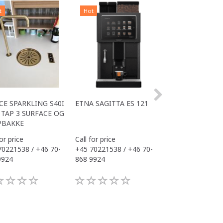
t
Hot
Hot
CE SPARKLING S40I
ETNA SAGITTA ES 121
ALL IN ONE COM
TAP 3 SURFACE OG
S40I OFFICE
PBAKKE
for price
Call for price
Call for price
70221538 / +46 70-
+45 70221538 / +46 70-
+45 70221538 / 
9924
868 9924
868 9924