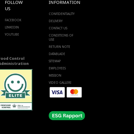
FOLLOW
INFORMATION
US
CONFIDENTIALITY
FACEBOOK
DELIVERY
LINKEDIN
CONTACT US
YOUTUBE
CONDITIONS OF
USE
RETURN NOTE
DATABLADE
Food Control
SITEMAP
Administration
EMPLOYEES
MISSION
VIDEO GALLERI