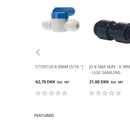
STOPCOCK 8MM (5/16 ")
JG 8 MM HUN - 6 M
- LIGE SAMLING
62,70 DKK
21,00 DKK
Excl. VAT
Excl. VAT
FEATURED