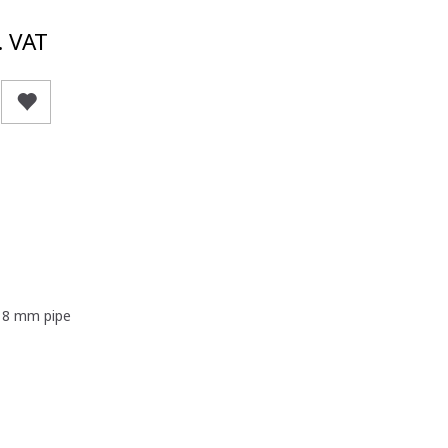
. VAT
- 8 mm pipe