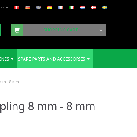
DKK
SHOPPING CART
INES
SPARE PARTS AND ACCESSORIES
 mm - 8 mm
upling 8 mm - 8 mm