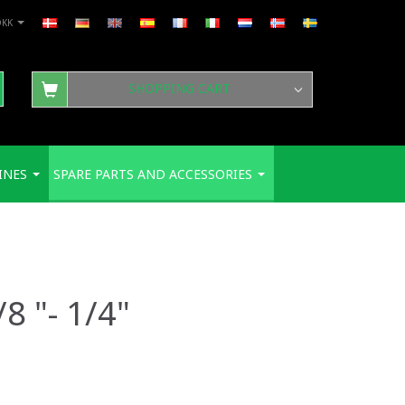
DKK
SHOPPING CART
INES
SPARE PARTS AND ACCESSORIES
8 "- 1/4"