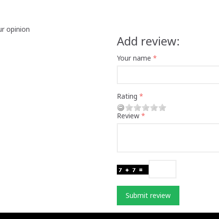
ur opinion
Add review:
Your name
Rating
Review
Submit review