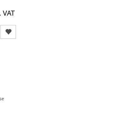
. VAT
se