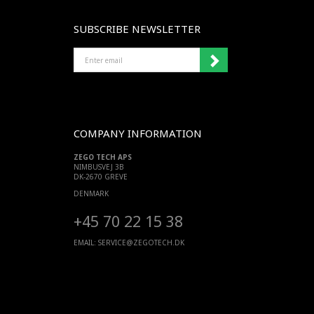
SUBSCRIBE NEWSLETTER
ENTER
EMAIL
COMPANY INFORMATION
ZEGO TECH APS
NIMBUSVEJ 3B
DK-2670 GREVE
DENMARK
+45 70 22 15 38
EMAIL:
SERVICE@ZEGOTECH.DK