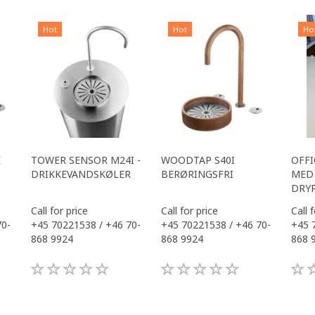
Hot
Hot
Ho
E
TOWER SENSOR M24I -
WOODTAP S40I
OFFI
DRIKKEVANDSKØLER
BERØRINGSFRI
MED 
DRY
Call for price
Call for price
Call 
70-
+45 70221538 / +46 70-
+45 70221538 / +46 70-
+45 
868 9924
868 9924
868 