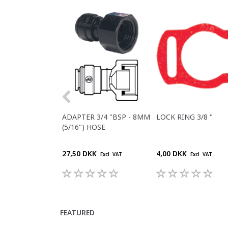
ADAPTER 3/4 "BSP - 8MM
LOCK RING 3/8 "
(5/16") HOSE
27,50 DKK
4,00 DKK
Excl. VAT
Excl. VAT
FEATURED