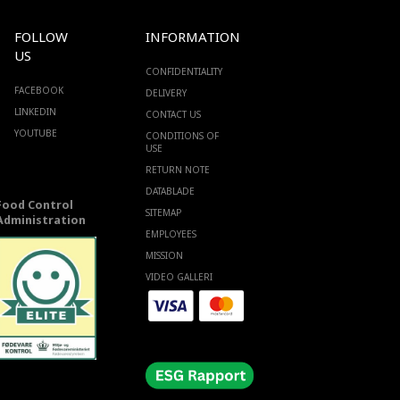
FOLLOW
INFORMATION
US
CONFIDENTIALITY
FACEBOOK
DELIVERY
LINKEDIN
CONTACT US
YOUTUBE
CONDITIONS OF
USE
RETURN NOTE
DATABLADE
Food Control
SITEMAP
Administration
EMPLOYEES
MISSION
VIDEO GALLERI