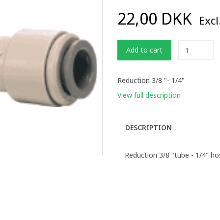
22,00 DKK
Excl
Add to cart
Reduction 3/8 "- 1/4"
View full description
DESCRIPTION
Reduction 3/8 "tube - 1/4" ho