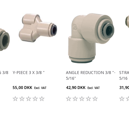
 3/8
Y-PIECE 3 X 3/8 "
ANGLE REDUCTION 3/8 "-
STR
5/16"
5/16 
55,00 DKK
42,90 DKK
31,9
Excl. VAT
Excl. VAT