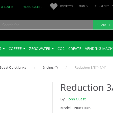
FAVORITES
SIGN IN
EMPLOYEES
VIDEO GALLERI
SEARCH
S
COFFEE
ZEGOWATER
CO2
CREATE
VENDING MACH
Guest Quick Links
Inches (")
Reduction 3/8 "- 1/4"
Reduction 3/
By:
John Guest
Model:
PI061208S