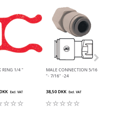
 RING 1/4 "
MALE CONNECTION 5/16
JG 3/8"" BSP - 
"- 7/16" -24
 DKK
38,50 DKK
29,70 DKK
Excl. VAT
Excl. VAT
Excl. V