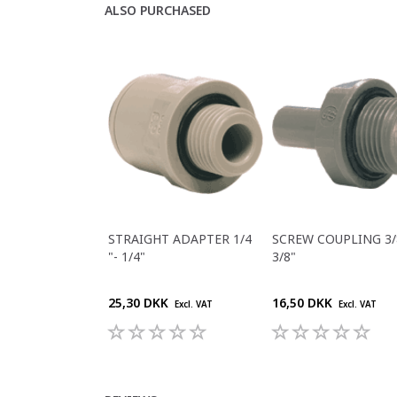
ALSO PURCHASED
STRAIGHT ADAPTER 1/4
SCREW COUPLING 3/8
"- 1/4"
3/8"
25,30 DKK
16,50 DKK
Excl. VAT
Excl. VAT