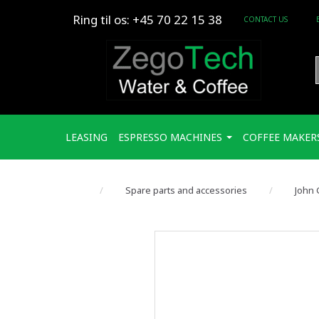
Ring til os: +45 70 22 15 38
CONTACT US
LEASING
ESPRESSO MACHINES
COFFEE MAKER
Spare parts and accessories
John 