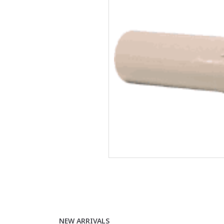
NEW ARRIVALS