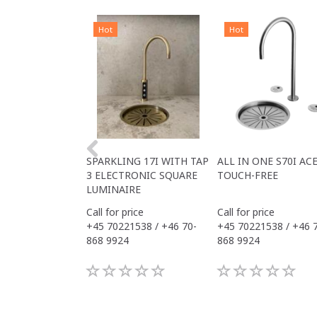
Hot
Hot
SPARKLING 17I WITH TAP
ALL IN ONE S70I AC
3 ELECTRONIC SQUARE
TOUCH-FREE
LUMINAIRE
Call for price
Call for price
+45 70221538 / +46 70-
+45 70221538 / +46 
868 9924
868 9924