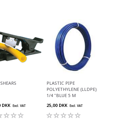
 SHEARS
PLASTIC PIPE
POLYETHYLENE (LLDPE)
1/4 "BLUE 5 M
0 DKK
25,00 DKK
Excl. VAT
Excl. VAT