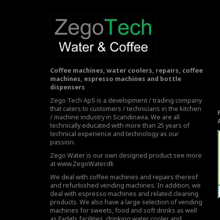
Coffee machines, water coolers, repairs, coffee
machines, espresso machines and bottle
dispensers
Zego Tech ApS is a development / trading company
that caters to customers / technicians in the kitchen
/ machine industry in Scandinavia. We are all
technically educated with more than 25 years of
technical experience and technology as our
passion.
Zego Water is our own designed product see more
at
www.ZegoWater.dk
We deal with coffee machines and repairs thereof
and refurbished vending machines. In addition, we
deal with espresso machines and related cleaning
products. We also have a large selection of vending
machines for sweets, food and soft drinks as well
as Fadøls facilities,
drinking water cooler
and