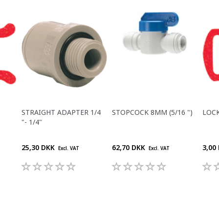
STRAIGHT ADAPTER 1/4
STOPCOCK 8MM (5/16 ")
LOCK
"- 1/4"
25,30 DKK
62,70 DKK
3,00
Excl. VAT
Excl. VAT