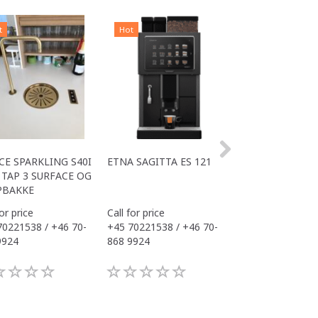
t
Hot
Hot
CE SPARKLING S40I
ETNA SAGITTA ES 121
ALL IN ONE COM
TAP 3 SURFACE OG
S40I OFFICE
PBAKKE
for price
Call for price
Call for price
70221538 / +46 70-
+45 70221538 / +46 70-
+45 70221538 / 
9924
868 9924
868 9924