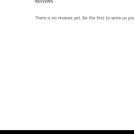
REVIEWS
There is no reviews yet. Be the first to write us yo