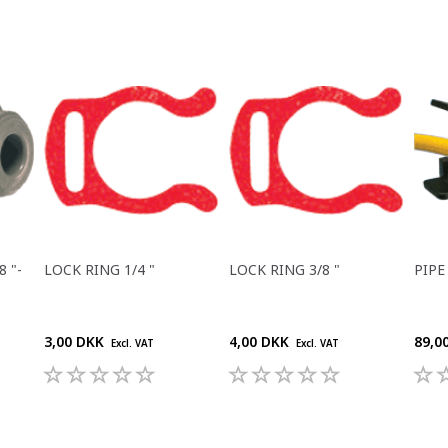
 "-
LOCK RING 1/4 "
LOCK RING 3/8 "
PIPE
3,00 DKK
4,00 DKK
89,0
Excl. VAT
Excl. VAT