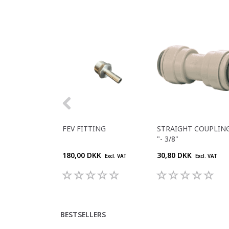
FEV FITTING
STRAIGHT COUPLING
"- 3/8"
180,00 DKK
30,80 DKK
Excl. VAT
Excl. VAT
BESTSELLERS