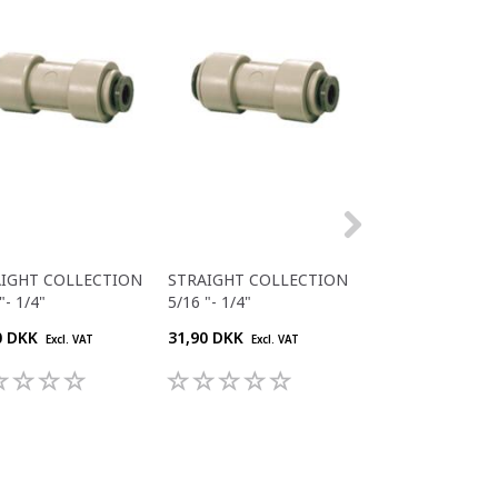
AIGHT COLLECTION
STRAIGHT COLLECTION
STRAIGHT COLL
"- 1/4"
5/16 "- 1/4"
5/16 "- 1/4"
0 DKK
31,90 DKK
26,40 DKK
Excl. VAT
Excl. VAT
Excl. V