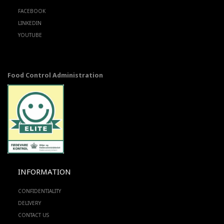
FACEBOOK
LINKEDIN
YOUTUBE
Food Control Administration
INFORMATION
CONFIDENTIALITY
DELIVERY
CONTACT US