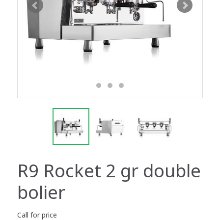
R9 Rocket 2 gr double
bolier
Call for price