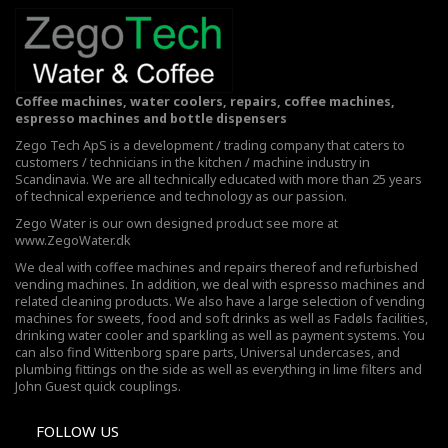
Coffee machines, water coolers, repairs, coffee machines,
espresso machines and bottle dispensers
Zego Tech ApS is a development / trading company that caters to
customers / technicians in the kitchen / machine industry in
Scandinavia. We are all technically educated with more than 25 years
of technical experience and technology as our passion.
Zego Water is our own designed product see more at
www.ZegoWater.dk
We deal with coffee machines and repairs thereof and refurbished
vending machines. In addition, we deal with espresso machines and
related cleaning products. We also have a large selection of vending
machines for sweets, food and soft drinks as well as Fadøls facilities,
drinking water cooler
and sparkling as well as payment systems. You
can also find Wittenborg spare parts, Universal undercases, and
plumbing fittings on the side as well as everything in lime filters and
John Guest quick couplings.
FOLLOW US