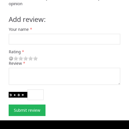
opinion
Add review:
Your name
Rating
Review
Submit review