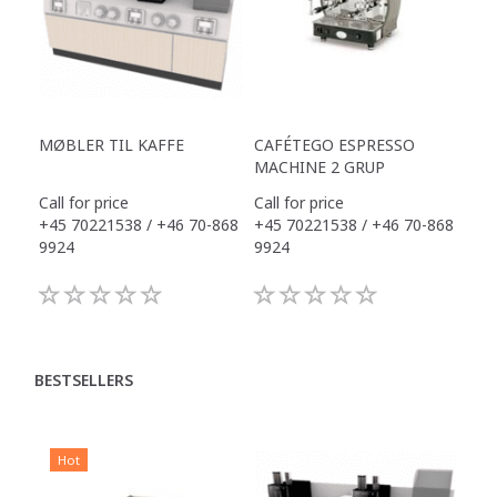
MØBLER TIL KAFFE
CAFÉTEGO ESPRESSO
MACHINE 2 GRUP
Call for price
Call for price
+45 70221538 / +46 70-868
+45 70221538 / +46 70-868
9924
9924
BESTSELLERS
Hot