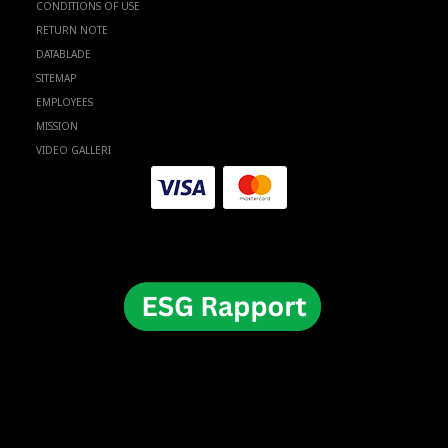
CONDITIONS OF USE
RETURN NOTE
DATABLADE
SITEMAP
EMPLOYEES
MISSION
VIDEO GALLERI