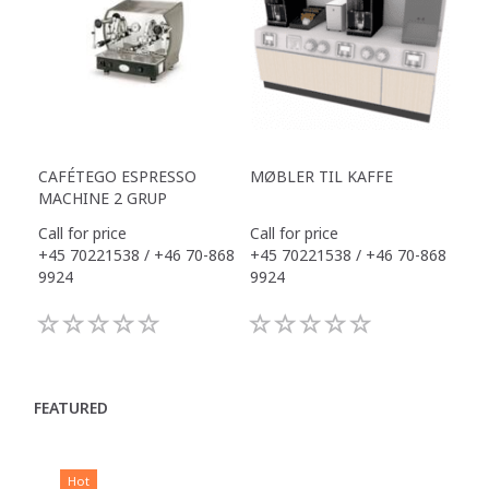
CAFÉTEGO ESPRESSO
MØBLER TIL KAFFE
MACHINE 2 GRUP
Call for price
Call for price
+45 70221538 / +46 70-868
+45 70221538 / +46 70-868
9924
9924
FEATURED
Hot