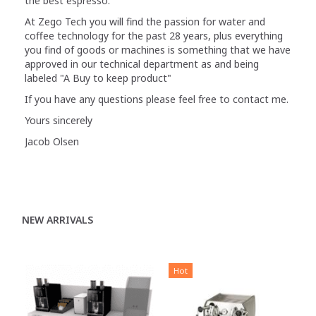
the best espresso.
At Zego Tech you will find the passion for water and
coffee technology for the past 28 years, plus everything
you find of goods or machines is something that we have
approved in our technical department as and being
labeled "A Buy to keep product"
If you have any questions please feel free to contact me.
Yours sincerely
Jacob Olsen
NEW ARRIVALS
Hot