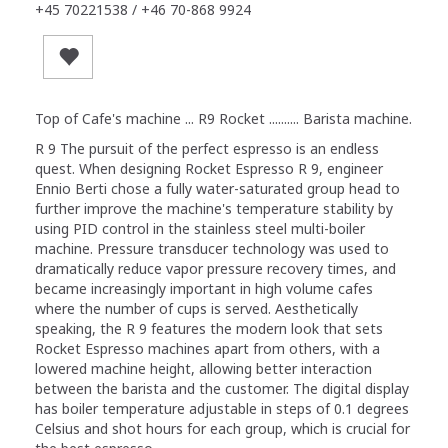
+45 70221538 / +46 70-868 9924
Top of Cafe's machine ... R9 Rocket .......... Barista machine.
R 9 The pursuit of the perfect espresso is an endless
quest. When designing Rocket Espresso R 9, engineer
Ennio Berti chose a fully water-saturated group head to
further improve the machine's temperature stability by
using PID control in the stainless steel multi-boiler
machine. Pressure transducer technology was used to
dramatically reduce vapor pressure recovery times, and
became increasingly important in high volume cafes
where the number of cups is served. Aesthetically
speaking, the R 9 features the modern look that sets
Rocket Espresso machines apart from others, with a
lowered machine height, allowing better interaction
between the barista and the customer. The digital display
has boiler temperature adjustable in steps of 0.1 degrees
Celsius and shot hours for each group, which is crucial for