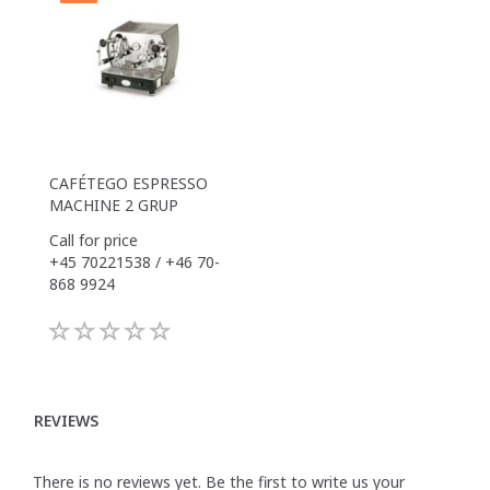
CAFÉTEGO ESPRESSO
MACHINE 2 GRUP
Call for price
+45 70221538 / +46 70-
868 9924
REVIEWS
There is no reviews yet. Be the first to write us your