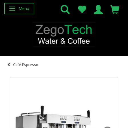
Menu
Toggle navigation
Café Espresso